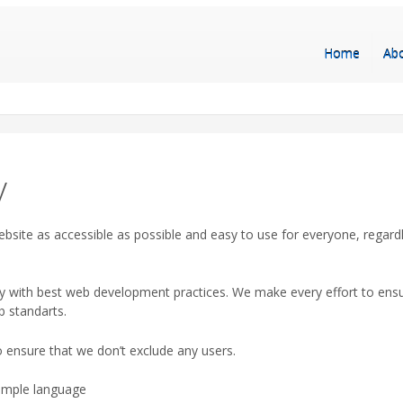
Home
Ab
y
bsite as accessible as possible and easy to use for everyone, regard
y with best web development practices. We make every effort to ensur
b standarts.
 ensure that we don’t exclude any users.
simple language