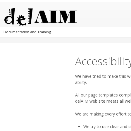
Documentation and Training
Accessibilit
We have tried to make this we
ability.
All our page templates compl
delAIM web site meets all we
We are making every effort to
We try to use clear and 