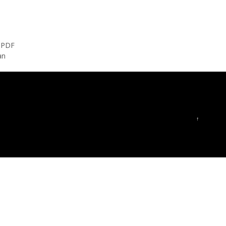
s PDF
an
↑