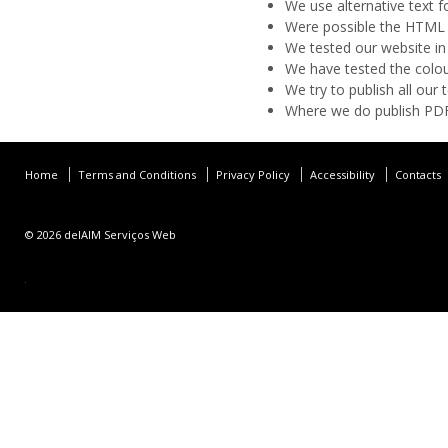
We use alternative text f
Were possible the HTML 
We tested our website in
We have tested the colou
We try to publish all ou
Where we do publish PDFs
Home
Terms and Conditions
Privacy Policy
Accessibility
Contacts
© 2026
delAIM Serviços Web