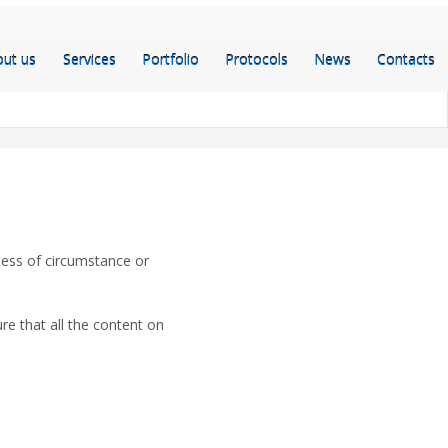
out us
Services
Portfolio
Protocols
News
Contacts
less of circumstance or
e that all the content on