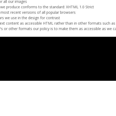
or all our images
we produce conforms to the standard: XHTML 1.0 Strict
 most recent versions of all popular browsers
rs we use in the design for contrast
r text content as accessible HTML rather than in other formats such a
 or other formats our policy is to make them as accessible as we c